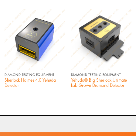
DIAMOND TESTING EQUIPMENT
DIAMOND TESTING EQUIPMENT
Sherlock Holmes 4.0 Yehuda
Yehuda® Big Sherlock Ultimate
Detector
Lab Grown Diamond Detector