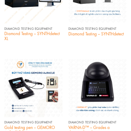
DIAMOND TESTING EQUIPMENT
DIAMOND TESTING EQUIPMENT
Diamond Testing – SYNTHdetect
Diamond Testing – SYNTHdetect
XL
DIAMOND TESTING EQUIPMENT
DIAMOND TESTING EQUIPMENT
Gold testing pen – GEMORO
VARNA-D™ – Grades a