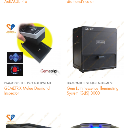
AuRACLE Pro
diamond’s color
DIAMOND TESTING EQUIPMENT
DIAMOND TESTING EQUIPMENT
GEMETRIX Melee Diamond
Gem Luminescence Illuminating
Inspector
System (GLIS) 3000