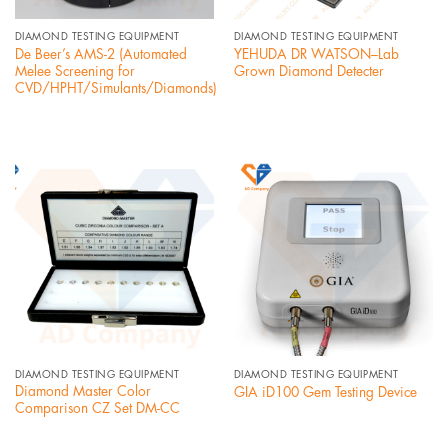
DIAMOND TESTING EQUIPMENT
DIAMOND TESTING EQUIPMENT
De Beer’s AMS-2 (Automated
YEHUDA DR WATSON–Lab
Melee Screening for
Grown Diamond Detecter
CVD/HPHT/Simulants/Diamonds)
DIAMOND TESTING EQUIPMENT
DIAMOND TESTING EQUIPMENT
Diamond Master Color
GIA iD100 Gem Testing Device
Comparison CZ Set DM-CC