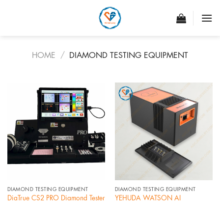
Skip
to
content
HOME
/
DIAMOND TESTING EQUIPMENT
DIAMOND TESTING EQUIPMENT
DIAMOND TESTING EQUIPMENT
DiaTrue CS2 PRO Diamond Tester
YEHUDA WATSON AI