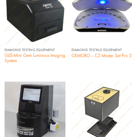
DIAMOND TESTING EQUIPMENT
DIAMOND TESTING EQUIPMENT
GLIS-Mini Gem Luminous Imaging
GEMORO – CZ Master Set Pro 3
System