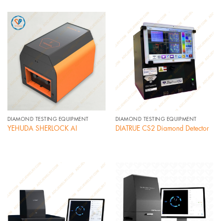
DIAMOND TESTING EQUIPMENT
DIAMOND TESTING EQUIPMENT
YEHUDA SHERLOCK AI
DIATRUE CS2 Diamond Detector