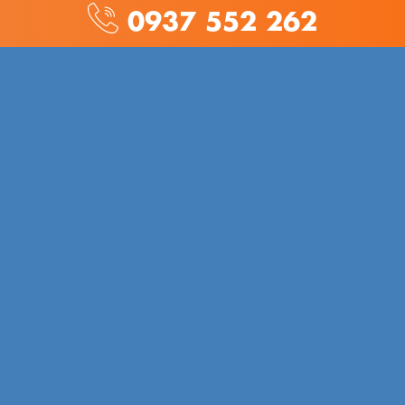
0937 552 262
AD TECHNOLOGY CO., LTD
Address: No. 569 Phan Van Tri, Ward 7, District 5
Phone:
028 6660 3446
(9am to 6pm from Monday to
Saturday)
Hotline:
0937 55 22 62
/
0906 619 389
Email:
hotro@adcjewelry.com
/
anh.nguyen@adcjewelry.com
Certificate of Business Registration:
0314484513
INTRODUCE
About us
→
Download Catalog
→