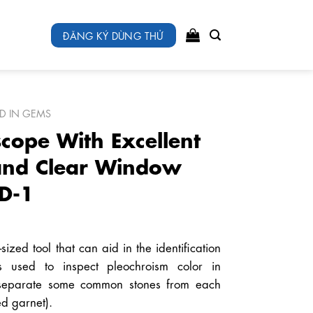
ĐĂNG KÝ DÙNG THỬ
ED IN GEMS
scope With Excellent
 and Clear Window
D-1
ized tool that can aid in the identification
s used to inspect pleochroism color in
 separate some common stones from each
ed garnet).