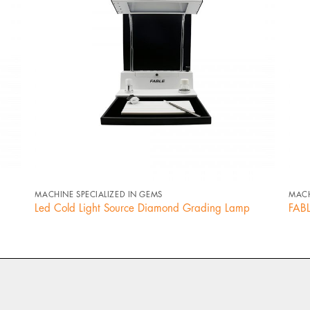
+
MACHINE SPECIALIZED IN GEMS
MACH
Led Cold Light Source Diamond Grading Lamp
FABL