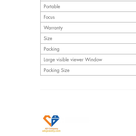
Portable
Focus
Warranty
Size
Packing
Large visible viewer Window
Packing Size