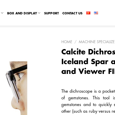
R
BOX AND DISPLAY
SUPPORT
CONTACT US
HOME
/
MACHINE SPECIALIZ
Calcite Dichro
Iceland Spar
and Viewer FI
The dichroscope is a pocket-s
of gemstones. This tool i
gemstones and to quickly
other (such as ruby versus r