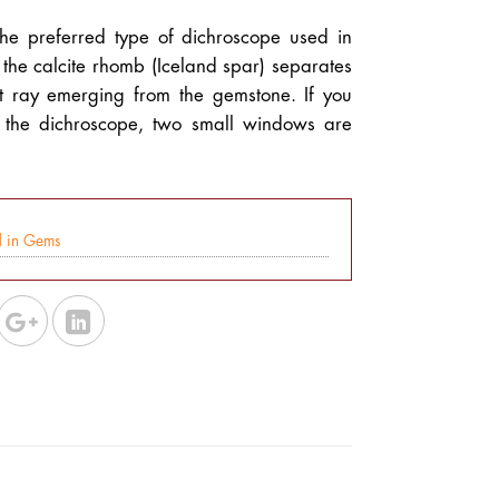
the preferred type of dichroscope used in
the calcite rhomb (Iceland spar) separates
t ray emerging from the gemstone. If you
f the dichroscope, two small windows are
d in Gems