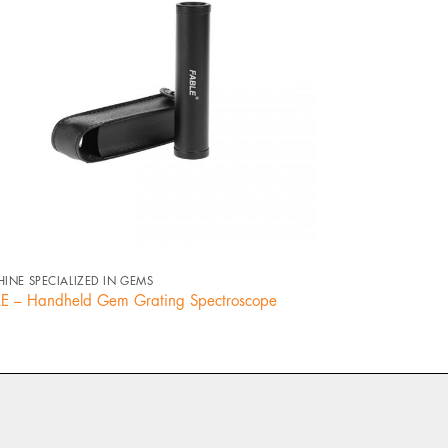
+
+
INE SPECIALIZED IN GEMS
MACHINE SPECIALI
E – Handheld Gem Grating Spectroscope
Fiber Optic Illum