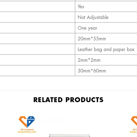
Yes
Not Adjustable
One year
20mm*55mm
Leather bag and paper box
2mm*
2mm
30mm*
60mm
RELATED PRODUCTS