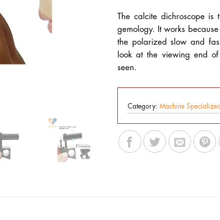
The calcite dichroscope is 
gemology. It works because 
the polarized slow and fas
look at the viewing end o
seen.
Category:
Machine Specialize