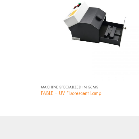
+
MACHINE SPECIALIZED IN GEMS
FABLE – UV Fluorescent Lamp