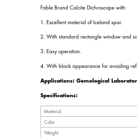
Fable Brand Calcite Dichroscope with:
1. Excellent material of Iceland spar.
2. With standard rectangle window and s
3. Easy operation.
4. With black appearance for avoiding refl
Applications: Gemological Laborator
Specifications:
Material
Color
Weight