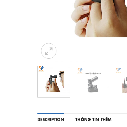
DESCRIPTION
THÔNG TIN THÊM