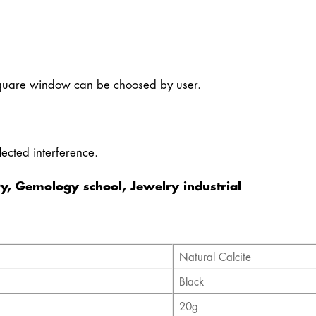
quare window can be choosed by user.
ected interference.
y, Gemology school, Jewelry industrial
Natural Calcite
Black
20g