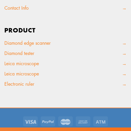
Contact Info
→
PRODUCT
Diamond edge scanner
→
Diamond tester
→
Leica microscope
→
Leica microscope
→
Electronic ruler
→