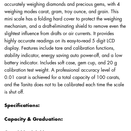
accurately weighing diamonds and precious gems, with 4
weighing modes carat, gram, troy ounce, and grain. This
mini scale has a folding hard cover to protect the weighing
mechanism, and a draft-eliminating shield to remove even the
slightest influence from drafts or air currents. It provides
highly accurate readings on its easy-to-read 5 digit LCD
display. Features include tare and calibration functions,
stability indicator, energy saving auto power-off, and a low
battery indicator. Includes soft case, gem cup, and 20 g
calibration test weight. A professional accuracy level of
0.01 carat is achieved for a total capacity of 100 carats,
and the Tanita does not to be calibrated each time the scale
is shut off.
Specifications:
Capacity & Graduation: