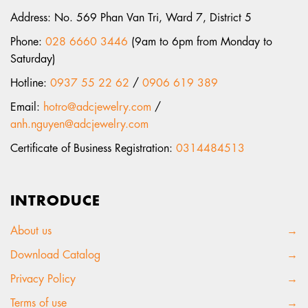
Address: No. 569 Phan Van Tri, Ward 7, District 5
Phone:
028 6660 3446
(9am to 6pm from Monday to
Saturday)
Hotline:
0937 55 22 62
/
0906 619 389
Email:
hotro@adcjewelry.com
/
anh.nguyen@adcjewelry.com
Certificate of Business Registration:
0314484513
INTRODUCE
About us
→
Download Catalog
→
Privacy Policy
→
Terms of use
→