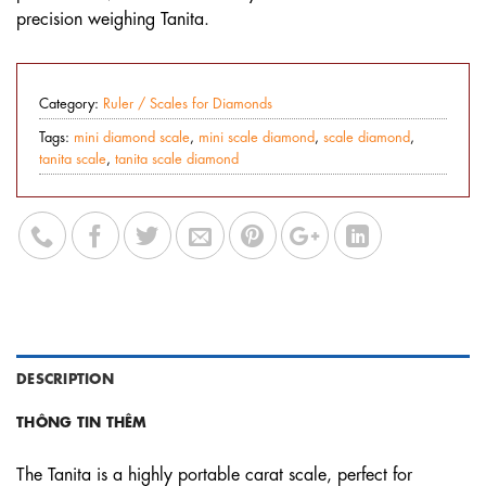
precision weighing Tanita.
Category:
Ruler / Scales for Diamonds
Tags:
mini diamond scale
,
mini scale diamond
,
scale diamond
,
tanita scale
,
tanita scale diamond
DESCRIPTION
THÔNG TIN THÊM
The Tanita is a highly portable carat scale, perfect for