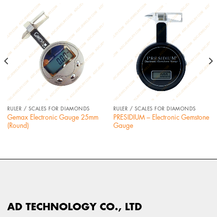
RULER / SCALES FOR DIAMONDS
RULER / SCALES FOR DIAMONDS
Gemax Electronic Gauge 25mm
PRESIDIUM – Electronic Gemstone
(Round)
Gauge
AD TECHNOLOGY CO., LTD