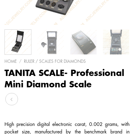
HOME
/
RULER / SCALES FOR DIAMONDS
TANITA SCALE- Professional
Mini Diamond Scale
High precision digital electronic carat, 0.002 grams, with
pocket size, manufactured by the benchmark brand in