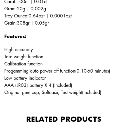
Carat:100ct | 0.01ct
Gram:20g | 0.002g
Troy Ounce:0.64ozt | 0.0001ozt
Grain:308gr | 0.05gr
Features:
High accuracy
Tare weight function
Calibration function
Progamming auto power off function(0,10-60 minutes)
Low battery indicator
AAA (LR03) battery X 4 (included)
Original gem cup, Softcase, Test weight(included)
RELATED PRODUCTS