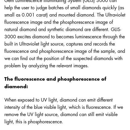
help the user to judge batches of small diamonds quickly (as
small as 0.001 carat) and mounted diamond. The Ultraviolet
fluorescence image and the phosphorescence image of
natural diamond and synthetic diamond are different. GLIS-
3000 excites diamond to becomes luminescence through the
built in Ultraviolet light source, captures and records the
fluorescence and phosphorescence image of the sample, and
we can find out the position of the suspected diamonds with
problem by analyzing the relevant images.
The fluorescence and phosphorescence of
diamond:
When exposed to UV light, diamond can emit different
intensity of the blue visible light, which is fluorescence. If we
remove the UV light source, diamond can still emit visible
light, this is phosphorescence.