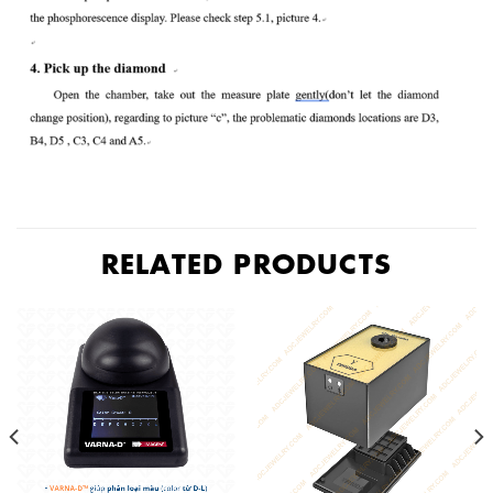
RELATED PRODUCTS