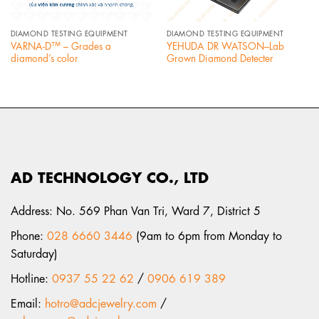
DIAMOND TESTING EQUIPMENT
DIAMOND TESTING EQUIPMENT
VARNA-D™ – Grades a
YEHUDA DR WATSON–Lab
diamond’s color
Grown Diamond Detecter
AD TECHNOLOGY CO., LTD
Address: No. 569 Phan Van Tri, Ward 7, District 5
Phone:
028 6660 3446
(9am to 6pm from Monday to
Saturday)
Hotline:
0937 55 22 62
/
0906 619 389
Email:
hotro@adcjewelry.com
/