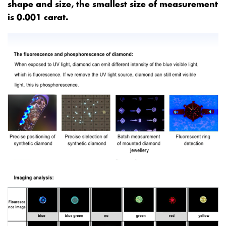
shape and size, the smallest size of measurement
is 0.001 carat.