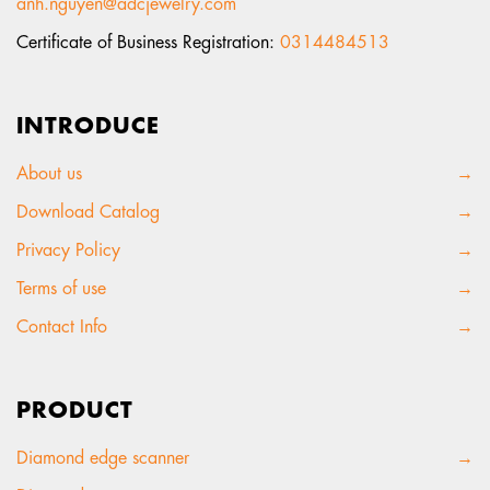
anh.nguyen@adcjewelry.com
Certificate of Business Registration:
0314484513
INTRODUCE
About us
→
Download Catalog
→
Privacy Policy
→
Terms of use
→
Contact Info
→
PRODUCT
Diamond edge scanner
→