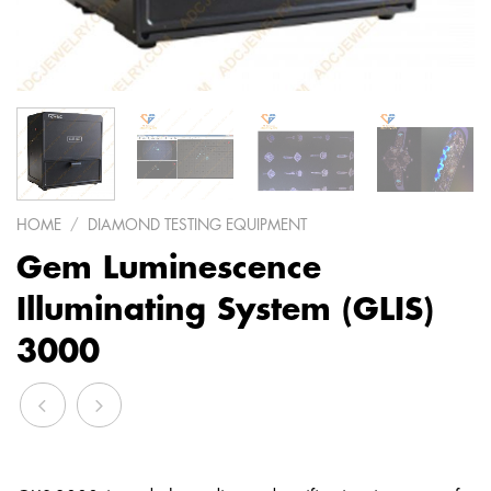
HOME
/
DIAMOND TESTING EQUIPMENT
Gem Luminescence
Illuminating System (GLIS)
3000