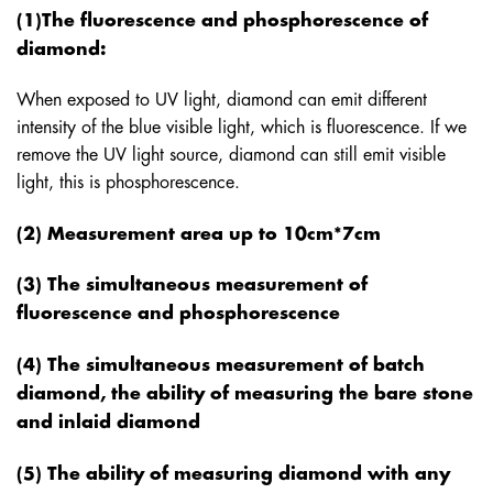
(1)The fluorescence and phosphorescence of
diamond:
When exposed to UV light, diamond can emit different
intensity of the blue visible light, which is fluorescence. If we
remove the UV light source, diamond can still emit visible
light, this is phosphorescence.
(2) Measurement area up to 10cm*7cm
(3) The simultaneous measurement of
fluorescence and phosphorescence
(4) The simultaneous measurement of batch
diamond, the ability of measuring the bare stone
and inlaid diamond
(5) The ability of measuring diamond with any