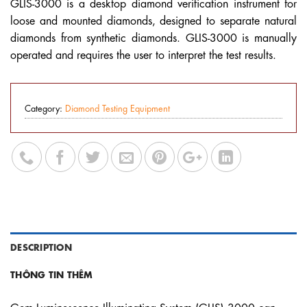
GLIS-3000 is a desktop diamond verification instrument for
loose and mounted diamonds, designed to separate natural
diamonds from synthetic diamonds. GLIS-3000 is manually
operated and requires the user to interpret the test results.
Category:
Diamond Testing Equipment
DESCRIPTION
THÔNG TIN THÊM
Gem Luminescence Illuminating System (GLIS) 3000 can