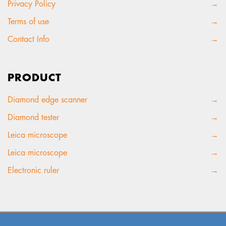
Privacy Policy
→
Terms of use
→
Contact Info
→
PRODUCT
Diamond edge scanner
→
Diamond tester
→
Leica microscope
→
Leica microscope
→
Electronic ruler
→