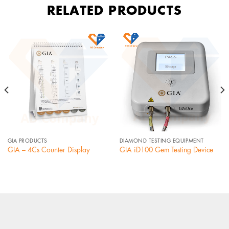
RELATED PRODUCTS
GIA PRODUCTS
DIAMOND TESTING EQUIPMENT
GIA – 4Cs Counter Display
GIA iD100 Gem Testing Device