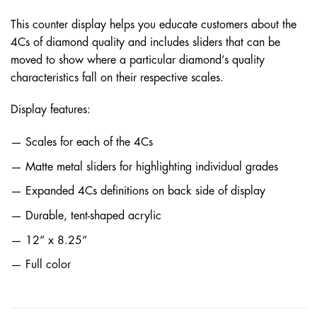
This counter display helps you educate customers about the
4Cs of diamond quality and includes sliders that can be
moved to show where a particular diamond’s quality
characteristics fall on their respective scales.
Display features:
Scales for each of the 4Cs
Matte metal sliders for highlighting individual grades
Expanded 4Cs definitions on back side of display
Durable, tent-shaped acrylic
12” x 8.25”
Full color