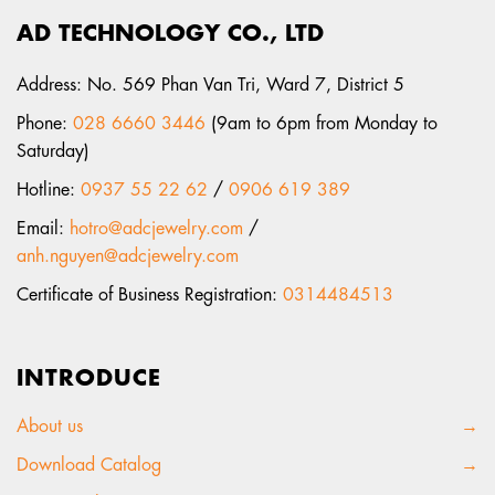
AD TECHNOLOGY CO., LTD
Address: No. 569 Phan Van Tri, Ward 7, District 5
Phone:
028 6660 3446
(9am to 6pm from Monday to
Saturday)
Hotline:
0937 55 22 62
/
0906 619 389
Email:
hotro@adcjewelry.com
/
anh.nguyen@adcjewelry.com
Certificate of Business Registration:
0314484513
INTRODUCE
About us
→
Download Catalog
→