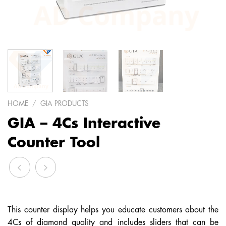
HOME
/
GIA PRODUCTS
GIA – 4Cs Interactive
Counter Tool
This counter display helps you educate customers about the
4Cs of diamond quality and includes sliders that can be