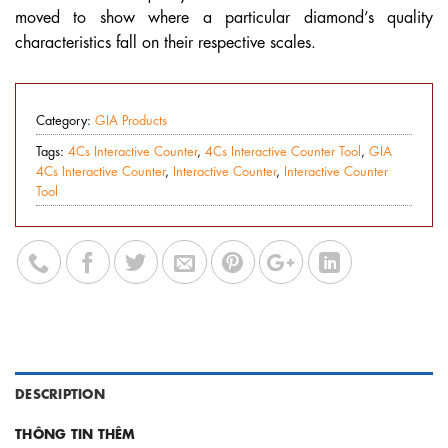
moved to show where a particular diamond’s quality
characteristics fall on their respective scales.
Category:
GIA Products
Tags:
4Cs Interactive Counter
,
4Cs Interactive Counter Tool
,
GIA
4Cs Interactive Counter
,
Interactive Counter
,
Interactive Counter
Tool
DESCRIPTION
THÔNG TIN THÊM